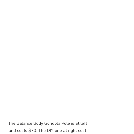
The Balance Body Gondola Pole is at left 
and costs $70. The DIY one at right cost 