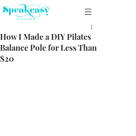
How I Made a DIY Pilates
Balance Pole for Less Than
$20