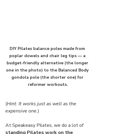
DIY Pilates balance poles made from 
poplar dowels and chair leg tips — a 
budget-friendly alternative (the longer 
one in the photo) to the Balanced Body 
gondola pole (the shorter one) for 
reformer workouts.
(
Hint: It works just as well as the 
expensive one.
)
At Speakeasy Pilates, we do a lot of 
standing Pilates work on the 