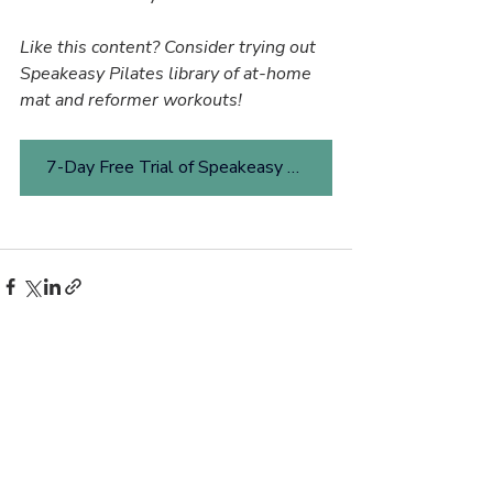
Like this content? Consider trying out 
Speakeasy Pilates library of at-home 
mat and reformer workouts!
7-Day Free Trial of Speakeasy Pilates Online
Related Posts
See All