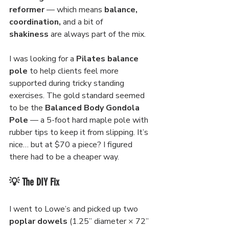
reformer
 — which means 
balance, 
coordination, 
and a bit of 
shakiness
 are always part of the mix.
I was looking for a 
Pilates balance 
pole
 to help clients feel more 
supported during tricky standing 
exercises. The gold standard seemed 
to be the 
Balanced Body Gondola 
Pole
 — a 5-foot hard maple pole with 
rubber tips to keep it from slipping. It’s 
nice… but at $70 a piece? I figured 
there had to be a cheaper way.
💡 The DIY Fix
I went to Lowe’s and picked up two 
poplar dowels
 (1.25” diameter × 72” 