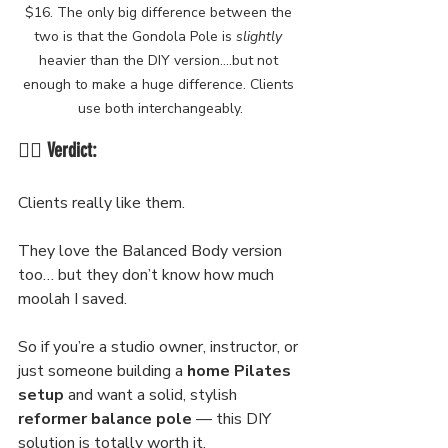
$16. The only big difference between the 
two is that the Gondola Pole is 
slightly
heavier than the DIY version....but not 
enough to make a huge difference. Clients 
use both interchangeably.
🧘‍♀️ Verdict:
Clients really like them.
They love the Balanced Body version 
too… but they don’t know how much 
moolah I saved.
So if you’re a studio owner, instructor, or 
just someone building a 
home Pilates 
setup
 and want a solid, stylish 
reformer balance pole
 — this DIY 
solution is totally worth it.  