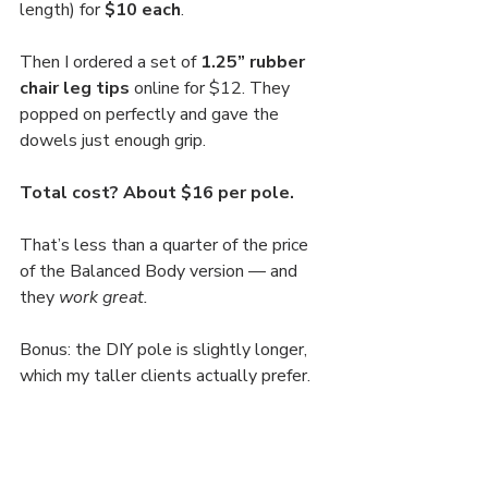
length) for 
$10 each
.
Then I ordered a set of 
1.25” rubber 
chair leg tips
 online for $12. They 
popped on perfectly and gave the 
dowels just enough grip.
Total cost? About $16 per pole.
That’s less than a quarter of the price 
of the Balanced Body version — and 
they 
work great.
Bonus: the DIY pole is slightly longer, 
which my taller clients actually prefer.