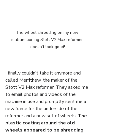
The wheel shredding on my new 
malfunctioning Stott V2 Max reformer 
doesn't look good!
I finally couldn’t take it anymore and 
called Merrithew, the maker of the 
Stott V2 Max reformer. They asked me 
to email photos and videos of the 
machine in use and promptly sent me a 
new frame for the underside of the 
reformer and a new set of wheels. 
The 
plastic coating around the old 
wheels appeared to be shredding 