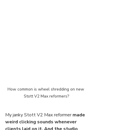
How common is wheel shredding on new 
Stott V2 Max reformers?
My janky Stott V2 Max reformer 
made 
weird clicking sounds whenever 
clients laid on it. And the studio 