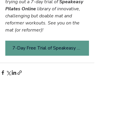
trying out a 7-day trial of 
Speakeasy 
Pilates Online 
library of innovative, 
challenging but doable mat and 
reformer workouts. See you on the 
mat (or reformer)!
7-Day Free Trial of Speakeasy Pilates Online
Related Posts
See All