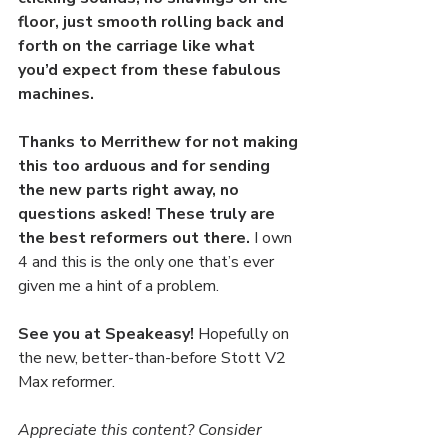
floor, just smooth rolling back and 
forth on the carriage like what 
you’d expect from these fabulous 
machines. 
Thanks to Merrithew for not making 
this too arduous and for sending 
the new parts right away, no 
questions asked! These truly are 
the best reformers out there.
 I own 
4 and this is the only one that’s ever 
given me a hint of a problem.
See you at Speakeasy! 
Hopefully on 
the new, better-than-before Stott V2 
Max reformer.
Appreciate this content? Consider 