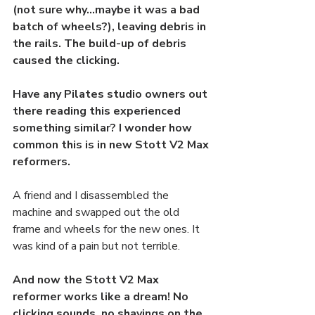
(not sure why…maybe it was a bad 
batch of wheels?), leaving debris in 
the rails. The build-up of debris 
caused the clicking.
Have any Pilates studio owners out 
there reading this experienced 
something similar? I wonder how 
common this is in new Stott V2 Max 
reformers. 
A friend and I disassembled the 
machine and swapped out the old 
frame and wheels for the new ones. It 
was kind of a pain but not terrible. 
And now the Stott V2 Max 
reformer works like a dream! No 
clicking sounds, no shavings on the 