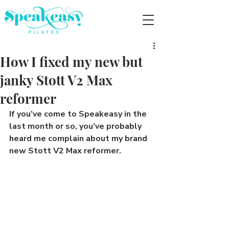
How I fixed my new but
janky Stott V2 Max
reformer
If you’ve come to Speakeasy in the 
last month or so, you’ve probably 
heard me complain about my brand 
new Stott V2 Max reformer.