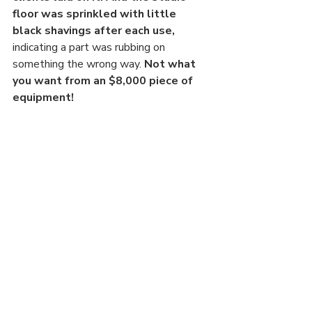
floor was sprinkled with little 
black shavings after each use, 
indicating a part was rubbing on 
something the wrong way. 
Not what 
you want from an $8,000 piece of 
equipment! 