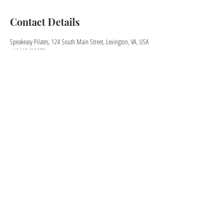
Contact Details
Speakeasy Pilates, 124 South Main Street, Lexington, VA, USA
+16462455575
speakeasypilates@gmail.com
KEEP IN TOUCH
speakeasypilates@gmail.com
Sign up for our newsletter!
Download the app for easier booking!