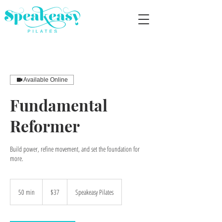
Available Online
Fundamental
Reformer
Build power, refine movement, and set the foundation for
more.
37
US
50 min
5
$37
Speakeasy Pilates
dollars
0
m
i