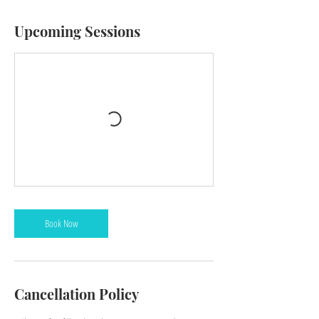
Upcoming Sessions
Book Now
Cancellation Policy