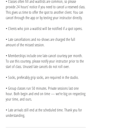
• Classes often fill and waitlists are common, so please
provide 24 hours’ notice if you need to cancel a reserved class.
This gives us time to offer the spot to another client. You can
cancel through the app or by texting your instructor directly.
• Clients who join a waitlist will be notified if a spot opens.
• Late cancellations and no-shows are charged the full
amount of the missed session.
• Memberships include one late-cancel courtesy per month.
To use this courtesy, please notify your instructor prior to the
start of class. Unused late cancels do not roll over.
• Socks, preferably grip socks, are required in the studio.
• Group classes run 50 minutes. Private sessions last one
hour. Both begin and end on time — we’re big on respecting
your time, and ours.
• Late arrivals still end at the scheduled time. Thank you for
understanding.