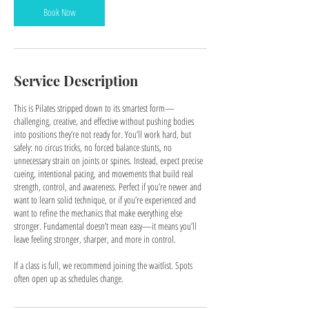
n
Book Now
Service Description
This is Pilates stripped down to its smartest form—
challenging, creative, and effective without pushing bodies
into positions they’re not ready for. You’ll work hard, but
safely: no circus tricks, no forced balance stunts, no
unnecessary strain on joints or spines. Instead, expect precise
cueing, intentional pacing, and movements that build real
strength, control, and awareness. Perfect if you’re newer and
want to learn solid technique, or if you’re experienced and
want to refine the mechanics that make everything else
stronger. Fundamental doesn’t mean easy—it means you’ll
leave feeling stronger, sharper, and more in control.
If a class is full, we recommend joining the waitlist. Spots
often open up as schedules change.