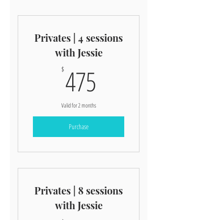
Privates | 4 sessions
with Jessie
475$
475
$
Valid for 2 months
Purchase
Privates | 8 sessions
with Jessie