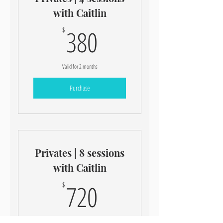
with Caitlin
380$
380
$
Valid for 2 months
Purchase
Privates | 8 sessions
with Caitlin
720$
720
$
Valid for 3 months