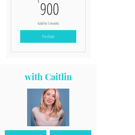
900$
900
$
Valid for 3 months
Purchase
with Caitlin