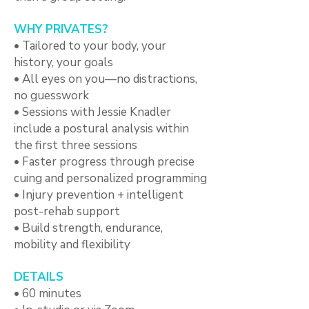
WHY PRIVATES?
• Tailored to your body, your
history, your goals
• All eyes on you—no distractions,
no guesswork
• Sessions with Jessie Knadler
include a postural analysis within
the first three sessions
• Faster progress through precise
cuing and personalized programming
• Injury prevention + intelligent
post-rehab support
• Build strength, endurance,
mobility and flexibility
DETAILS
• 60 minutes