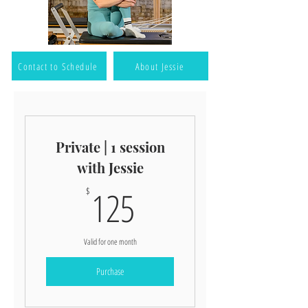
Contact to Schedule
About Jessie
Private | 1 session
with Jessie
125$
125
$
Valid for one month
Purchase