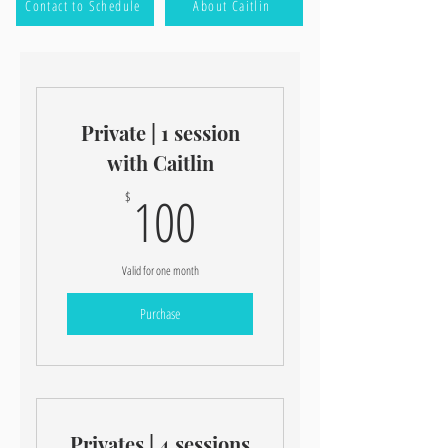
Contact to Schedule
About Caitlin
Private | 1 session
with Caitlin
100$
100
$
Valid for one month
Purchase
Privates | 4 sessions