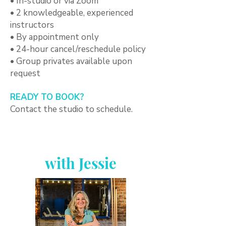
• In-studio or via Zoom
• 2 knowledgeable, experienced
instructors
• By appointment only
• 24-hour cancel/reschedule policy
• Group privates available upon
request
READY TO BOOK?
Contact the studio to schedule.
with Jessie