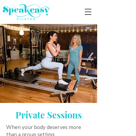
Private Sessions
When your body deserves more
than a group setting.