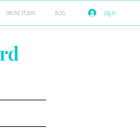
Log In
ONLINE STUDIO
BLOG
ard