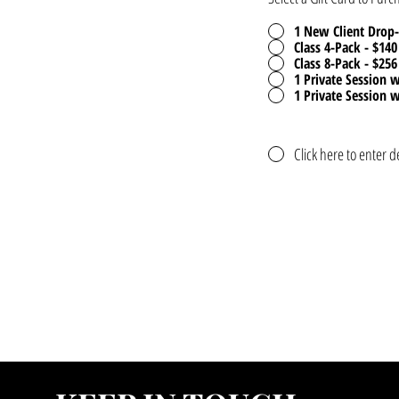
1 New Client Drop-
Class 4-Pack - $140
Class 8-Pack - $256
1 Private Session w
1 Private Session w
Click here to enter d