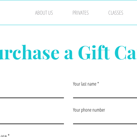
ABOUT US
PRIVATES
CLASSES
rchase a Gift C
Your last name
Your phone number
hase
*