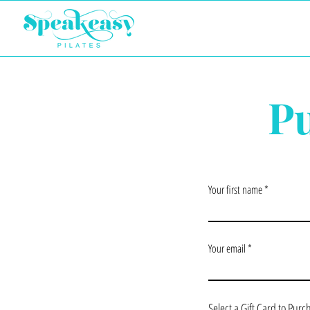
Pu
Your first name
Your email
Select a Gift Card to Purc