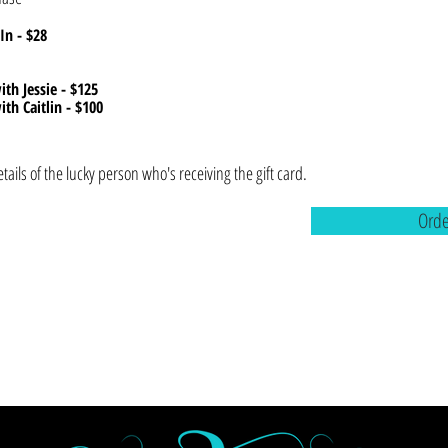
In - $28
ith Jessie - $125
ith Caitlin - $100
etails of the lucky person who's receiving the gift card.
Ord