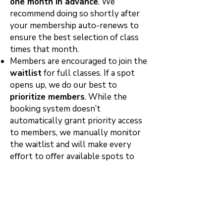
one month in advance
. We
recommend doing so shortly after
your membership auto-renews to
ensure the best selection of class
times that month.
Members are encouraged to join the
waitlist
for full classes. If a spot
opens up, we do our best to
prioritize members
. While the
booking system doesn’t
automatically grant priority access
to members, we manually monitor
the waitlist and will make every
eﬀort to oﬀer available spots to
active members ﬁrst—when
possible.
All members are subject to the
studio’s
24-hour cancellation
policy
. Late cancellations and no-