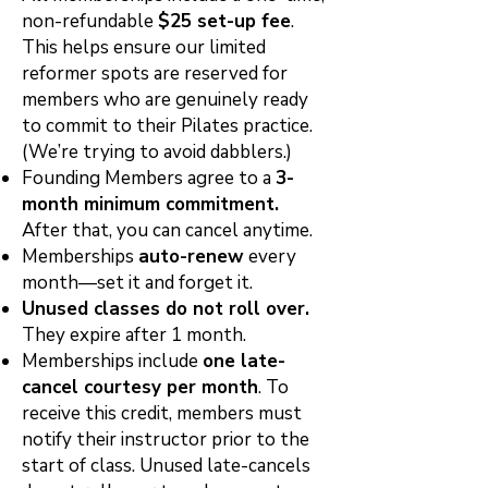
non-refundable
$25 set-up fee
.
This helps ensure our limited
reformer spots are reserved for
members who are genuinely ready
to commit to their Pilates practice.
(We’re trying to avoid dabblers.)
Founding Members agree to a
3-
month minimum commitment.
After that, you can cancel anytime.
Memberships
auto-renew
every
month—set it and forget it.
Unused classes do not roll over.
They expire after 1 month.
Memberships include
one late-
cancel courtesy per month
. To
receive this credit, members must
notify their instructor prior to the
start of class. Unused late-cancels