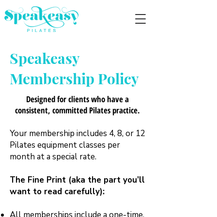
Speakeasy
Membership Policy
Designed for clients who have a
consistent, committed Pilates practice.
Your membership includes 4, 8, or 12
Pilates equipment classes per
month at a special rate.
The Fine Print (aka the part you’ll
want to read carefully):
All memberships include a one-time,