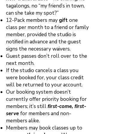
tagalongs, no “my friend’s in town,
can she take my spot?”
12-Pack members may
gift
one
class per month to a friend or family
member, provided the studio is
notiﬁed in advance and the guest
signs the necessary waivers.
Guest passes don’t roll over to the
next month.
If the studio cancels a class you
were booked for, your class credit
will be returned to your account.
Our booking system doesn’t
currently oﬀer priority booking for
members; it’s still
ﬁrst-come, ﬁrst-
serve
for members and non-
members alike.
Members may book classes up to