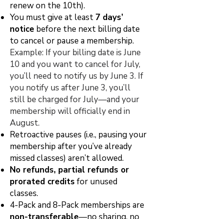
renew on the 10th).
You must give at least
7 days’
notice
before the next billing date
to cancel or pause a membership.
Example: If your billing date is June
10 and you want to cancel for July,
you’ll need to notify us by June 3. If
you notify us after June 3, you’ll
still be charged for July—and your
membership will officially end in
August.
Retroactive pauses (i.e., pausing your
membership after you’ve already
missed classes) aren’t allowed.
No refunds, partial refunds or
prorated credits
for unused
classes.
4-Pack and 8-Pack memberships are
non-transferable
—no sharing, no