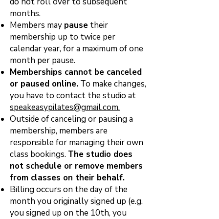
do not roll over to subsequent
months.
Members may
pause
their
membership up to twice per
calendar year, for a maximum of one
month per pause.
Memberships cannot be canceled
or paused online.
To make changes,
you have to contact the studio at
speakeasypilates@gmail.com.
Outside of canceling or pausing a
membership, members are
responsible for managing their own
class
bookings.
The studio does
not schedule or remove members
from classes on their behalf.
Billing occurs on the day of the
month you originally signed up (e.g.
you signed up on the 10th, you