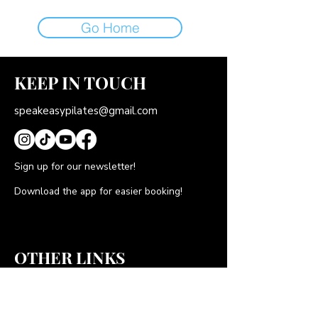
Go Home
KEEP IN TOUCH
speakeasypilates@gmail.com
Sign up for our newsletter!
Download the app for easier booking!
OTHER LINKS
FAQS
Gift Cards
Privacy Policy