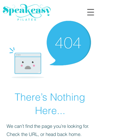
There’s Nothing
Here...
We can’t find the page you’re looking for.
Check the URL, or head back home.