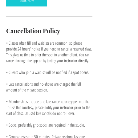
Book Now
Cancellation Policy
• Classes often fill and waitlists are common, so please
provide 24 hours’ notice if you need to cancel a reserved class.
This gives us time to offer the spot to another client. You can
cancel through the app or by texting your instructor directly.
• Clients who join a waitlist will be notified if a spot opens.
• Late cancellations and no-shows are charged the full
amount of the missed session.
• Memberships include one late-cancel courtesy per month.
To use this courtesy, please notify your instructor prior to the
start of class. Unused late cancels do not roll over.
• Socks, preferably grip socks, are required in the studio.
• Group classes run 50 minutes. Private sessions last one