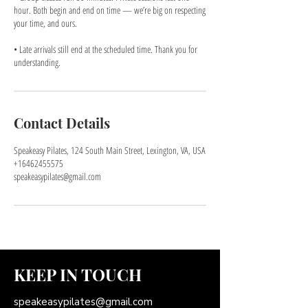
hour. Both begin and end on time — we’re big on respecting
your time, and ours.
• Late arrivals still end at the scheduled time. Thank you for
understanding.
Contact Details
Speakeasy Pilates, 124 South Main Street, Lexington, VA, USA
+16462455575
speakeasypilates@gmail.com
KEEP IN TOUCH
speakeasypilates@gmail.com