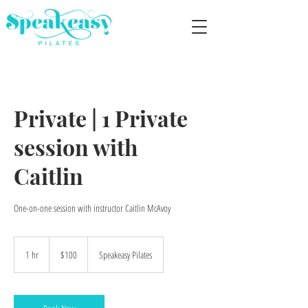
Private | 1 Private
session with
Caitlin
One-on-one session with instructor Caitlin McAvoy
100
US
1 hr
1
$100
Speakeasy Pilates
dollars
h