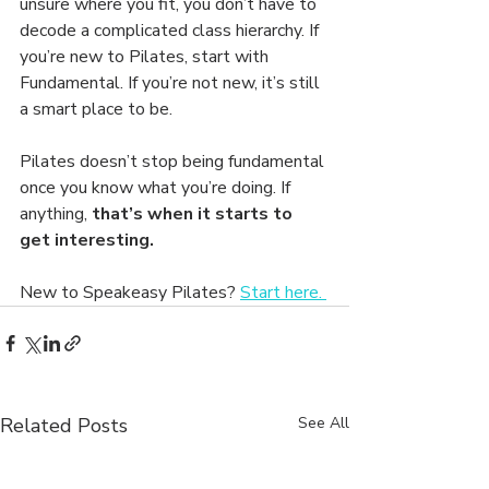
unsure where you fit, you don’t have to 
decode a complicated class hierarchy. If 
you’re new to Pilates, start with 
Fundamental. If you’re not new, it’s still 
a smart place to be.
Pilates doesn’t stop being fundamental 
once you know what you’re doing. If 
anything, 
that’s when it starts to 
get interesting.
New to Speakeasy Pilates? 
Start here. 
Related Posts
See All