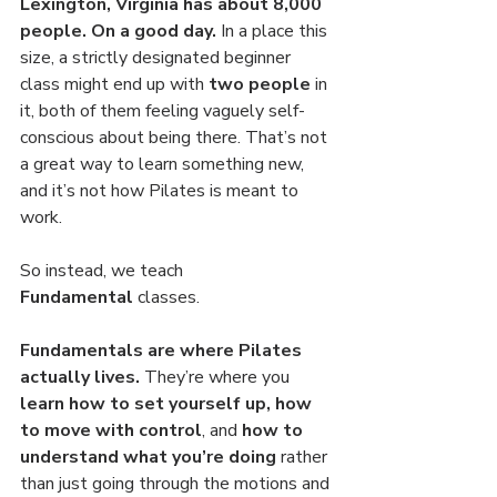
Lexington, Virginia has about 8,000 
people. On a good day.
 In a place this 
size, a strictly designated beginner 
class might end up with 
two people 
in 
it, both of them feeling vaguely self-
conscious about being there. That’s not 
a great way to learn something new, 
and it’s not how Pilates is meant to 
work.
So instead, we teach 
Fundamental
 classes.
Fundamentals are where Pilates 
actually lives.
 They’re where you 
learn how to set yourself up, how 
to move with control
, and 
how to 
understand what you’re doing 
rather 
than just going through the motions and 