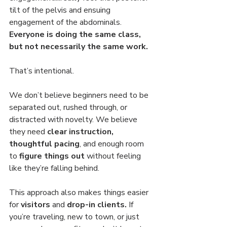
tilt of the pelvis and ensuing 
engagement of the abdominals. 
Everyone is doing the same class, 
but not necessarily the same work. 
That’s intentional.
We don’t believe beginners need to be 
separated out, rushed through, or 
distracted with novelty. We believe 
they need 
clear instruction, 
thoughtful pacing
, and enough room 
to 
figure things out
 without feeling 
like they’re falling behind.
This approach also makes things easier 
for 
visitors 
and
 drop-in clients.
 If 
you’re traveling, new to town, or just 