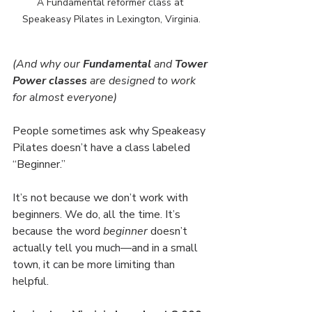
A Fundamental reformer class at 
Speakeasy Pilates in Lexington, Virginia.
(And why our 
Fundamental 
and
 Tower 
Power
classes
 are designed to work 
for almost everyone)
People sometimes ask why Speakeasy 
Pilates doesn’t have a class labeled 
“Beginner.”
It’s not because we don’t work with 
beginners. We do, all the time. It’s 
because the word 
beginner
 doesn’t 
actually tell you much—and in a small 
town, it can be more limiting than 
helpful.