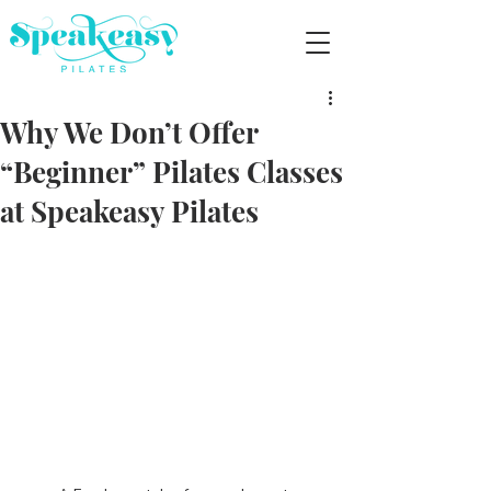
Why We Don’t Offer
“Beginner” Pilates Classes
at Speakeasy Pilates