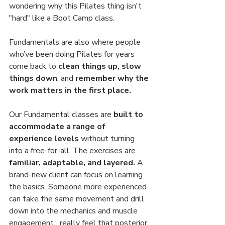
wondering why this Pilates thing isn't 
"hard" like a Boot Camp class.
Fundamentals are also where people 
who’ve been doing Pilates for years 
come back to 
clean things up, slow 
things down
, and 
remember why the 
work matters in the first place.
Our Fundamental classes are 
built to 
accommodate a range of 
experience levels 
without turning 
into a free-for-all. The exercises are 
familiar, adaptable, and layered.
 A 
brand-new client can focus on learning 
the basics. Someone more experienced 
can take the same movement and drill 
down into the mechanics and muscle 
engagement....really feel that posterior 