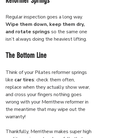
Reformer Springs
Regular inspection goes a long way. 
Wipe them down, keep them dry, 
and rotate springs 
so the same one 
isn’t always doing the heaviest lifting.
The Bottom Line
Think of your Pilates reformer springs 
like 
car tires
: check them often, 
replace when they actually show wear, 
and cross your fingers nothing goes 
wrong with your Merrithew reformer in 
the meantime that may wipe out the 
warranty! 
Thankfully, Merrithew makes super high 