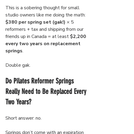
This is a sobering thought for small 
studio owners like me doing the math: 
$380 per spring set
(gak!)
 × 5 
reformers + tax and shipping from our 
friends up in Canada = at least 
$2,200 
every two years on replacement 
springs
.
Double gak.
Do Pilates Reformer Springs 
Really Need to Be Replaced Every 
Two Years?
Short answer: no. 
Springs don’t come with an expiration 