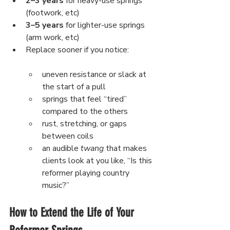
2–3 years
 for heavy-use springs 
(footwork, etc)
3–5 years
 for lighter-use springs 
(arm work, etc)
Replace sooner if you notice:
uneven resistance or slack at 
the start of a pull
springs that feel “tired” 
compared to the others
rust, stretching, or gaps 
between coils
an audible 
twang
 that makes 
clients look at you like, “Is this 
reformer playing country 
music?”
How to Extend the Life of Your 