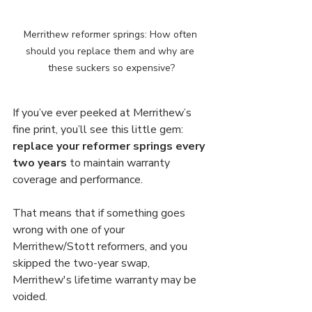
Merrithew reformer springs: How often 
should you replace them and why are 
these suckers so expensive?
If you’ve ever peeked at Merrithew’s 
fine print, you’ll see this little gem: 
replace your reformer springs every 
two years
 to maintain warranty 
coverage and performance. 
That means that if something goes 
wrong with one of your 
Merrithew/Stott reformers, and you 
skipped the two-year swap, 
Merrithew's lifetime warranty may be 
voided.