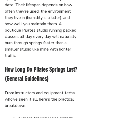
date. Their lifespan depends on how 
often they’re used, the environment 
they live in (humidity is a killer), and 
how well you maintain them. A 
boutique Pilates studio running packed 
classes all day every day will naturally 
burn through springs faster than a 
smaller studio like mine with lighter 
traffic.
How Long Do Pilates Springs Last? 
(General Guidelines)
From instructors and equipment techs 
who’ve seen it all, here’s the practical 
breakdown: