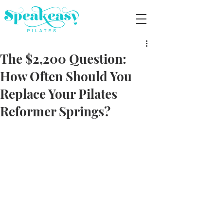
The $2,200 Question:
How Often Should You
Replace Your Pilates
Reformer Springs?